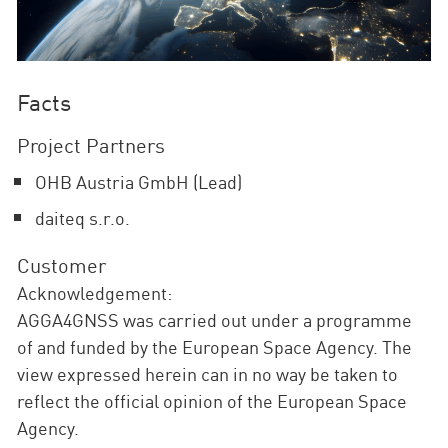
Facts
Project Partners
OHB Austria GmbH (Lead)
daiteq s.r.o.
Customer
Acknowledgement:
AGGA4GNSS was carried out under a programme
of and funded by the European Space Agency. The
view expressed herein can in no way be taken to
reflect the official opinion of the European Space
Agency.