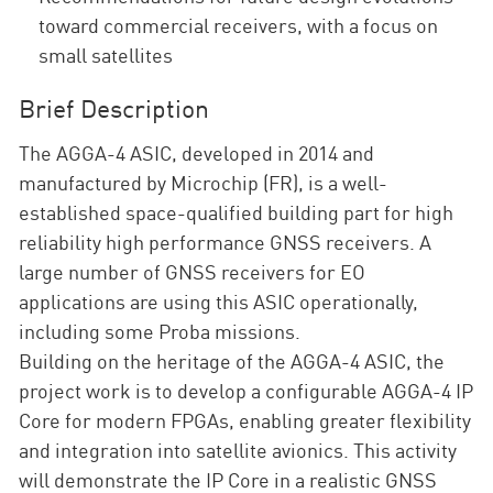
toward commercial receivers, with a focus on
small satellites
Brief Description
The AGGA-4 ASIC, developed in 2014 and
manufactured by Microchip (FR), is a well-
established space-qualified building part for high
reliability high performance GNSS receivers. A
large number of GNSS receivers for EO
applications are using this ASIC operationally,
including some Proba missions.
Building on the heritage of the AGGA-4 ASIC, the
project work is to develop a configurable AGGA-4 IP
Core for modern FPGAs, enabling greater flexibility
and integration into satellite avionics. This activity
will demonstrate the IP Core in a realistic GNSS