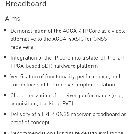
Breadboard
Aims
Demonstration of the AGGA-4 IP Core as a viable
alternative to the AGGA-4 ASIC for GNSS
receivers
Integration of the IP Core into a state-of-the-art
FPGA-based SDR hardware platform
Verification of functionality, performance, and
correctness of the receiver implementation
Characterization of receiver performance (e.g.,
acquisition, tracking, PVT)
Delivery of a TRL 4 GNSS receiver breadboard as
proof of concept
Recommendations for future design evolutions