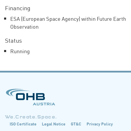
Financing
ESA (European Space Agency) within Future Earth
Observation
Status
Running
We.Create.Space.
ISO Certificate
Legal Notice
GT&C
Privacy Policy