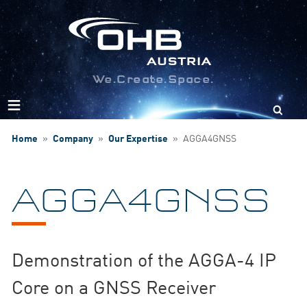
We.Create.Space.
Search
for:
Home
»
Company
»
Our Expertise
»
AGGA4GNSS
AGGA4GNSS
Demonstration of the AGGA-4 IP
Core on a GNSS Receiver