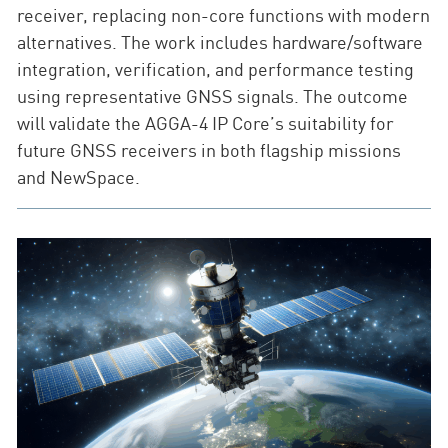
receiver, replacing non-core functions with modern
alternatives. The work includes hardware/software
integration, verification, and performance testing
using representative GNSS signals. The outcome
will validate the AGGA-4 IP Core’s suitability for
future GNSS receivers in both flagship missions
and NewSpace.