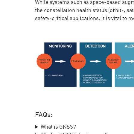
While systems such as space-based augme
the constellation health status (orbit-, sa
safety-critical applications, it is vital t
FAQs:
What is GNSS?