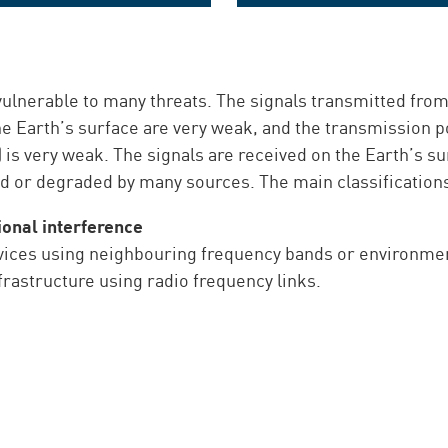
The 19" rack-mount GNSS
The stand-alone GNSS monito
monitoring solution
solution
 vulnerable to many threats. The signals transmitted from
he Earth’s surface are very weak, and the transmission p
n) is very weak. The signals are received on the Earth’s 
d or degraded by many sources. The main classifications 
ional interference
vices using neighbouring frequency bands or environment
infrastructure using radio frequency links.