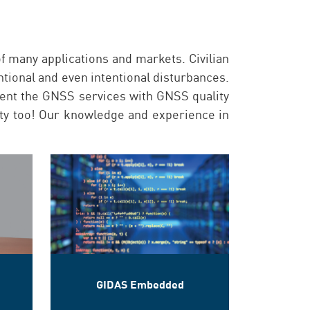
f many applications and markets. Civilian
entional and even intentional disturbances.
ent the GNSS services with GNSS quality
rity too! Our knowledge and experience in
GIDAS Embedded