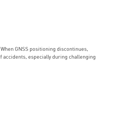
. When GNSS positioning discontinues,
f accidents, especially during challenging