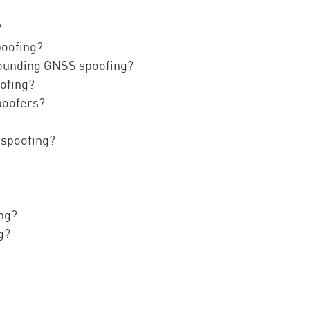
?
poofing?
rounding GNSS spoofing?
oofing?
poofers?
 spoofing?
ing?
g?