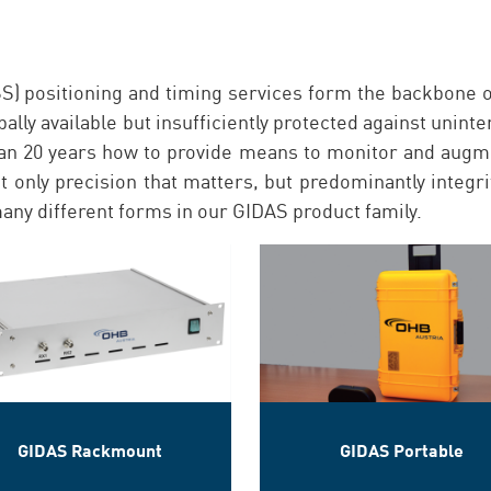
S) positioning and timing services form the backbone o
lly available but insufficiently protected against unint
an 20 years how to provide means to monitor and augm
ot only precision that matters, but predominantly integ
any different forms in our GIDAS product family.
GIDAS Rackmount
GIDAS Portable