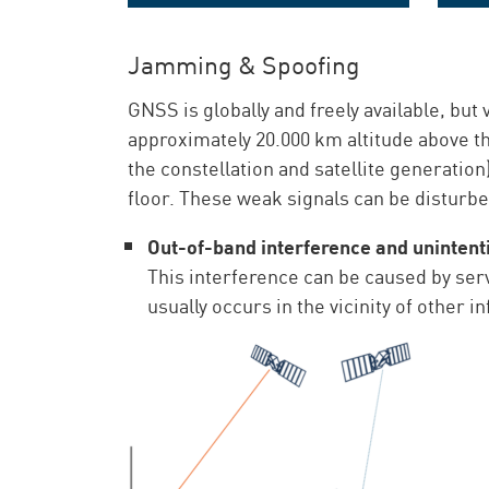
The 24/7 GNSS monitoring solution
Jamming & Spoofing
GNSS is globally and freely available, but
approximately 20.000 km altitude above t
the constellation and satellite generatio
floor. These weak signals can be disturbe
Out-of-band interference and unintent
This interference can be caused by ser
usually occurs in the vicinity of other 