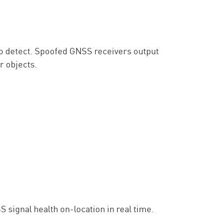
 to detect. Spoofed GNSS receivers output
r objects.
 signal health on-location in real time.