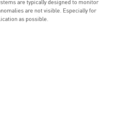
tems are typically designed to monitor
anomalies are not visible. Especially for
lication as possible.