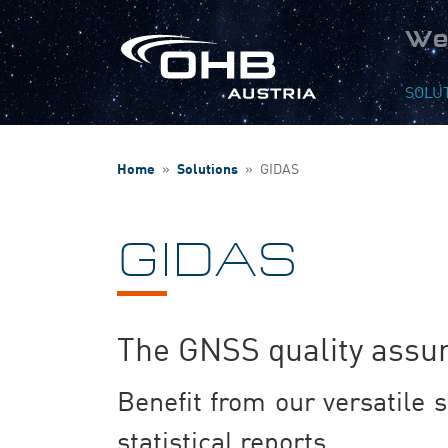
We
SOLU
Home
»
Solutions
»
GIDAS
GIDAS
The GNSS quality assur
Benefit from our versatile s
statistical reports