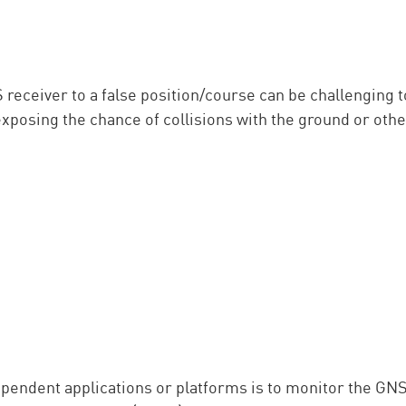
S receiver to a false position/course can be challenging
exposing the chance of collisions with the ground or othe
pendent applications or platforms is to monitor the GNSS