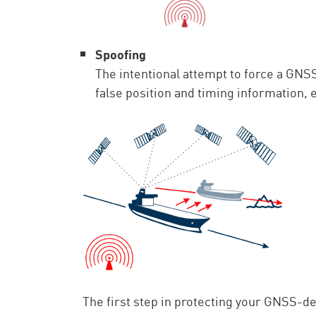
Spoofing
The intentional attempt to force a GNS
false position and timing information, 
The first step in protecting your GNSS-de