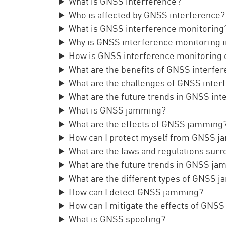
What is GNSS interference?
Who is affected by GNSS interference?
What is GNSS interference monitoring
Why is GNSS interference monitoring 
How is GNSS interference monitoring
What are the benefits of GNSS interfe
What are the challenges of GNSS inter
What are the future trends in GNSS in
What is GNSS jamming?
What are the effects of GNSS jamming
How can I protect myself from GNSS 
What are the laws and regulations su
What are the future trends in GNSS j
What are the different types of GNSS 
How can I detect GNSS jamming?
How can I mitigate the effects of GNS
What is GNSS spoofing?