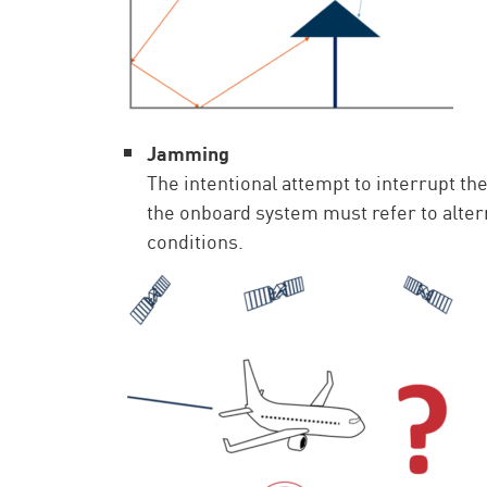
Jamming
The intentional attempt to interrupt 
the onboard system must refer to altern
conditions.