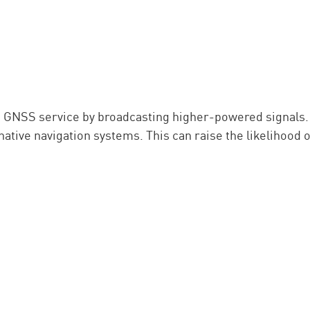
the GNSS service by broadcasting higher-powered signals
ative navigation systems. This can raise the likelihood o