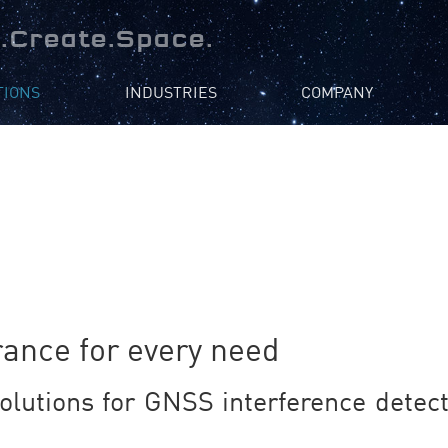
.Create.Space.
TIONS
INDUSTRIES
COMPANY
ance for every need
olutions for GNSS interference detecti