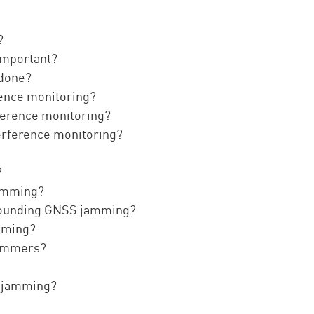
?
important?
 done?
rence monitoring?
ference monitoring?
terference monitoring?
?
jamming?
rrounding GNSS jamming?
amming?
jammers?
S jamming?