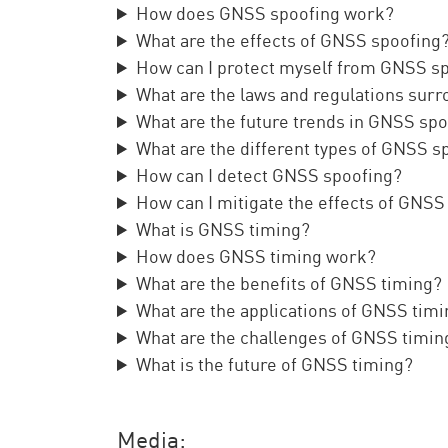
How does GNSS spoofing work?
What are the effects of GNSS spoofing
How can I protect myself from GNSS s
What are the laws and regulations sur
What are the future trends in GNSS sp
What are the different types of GNSS s
How can I detect GNSS spoofing?
How can I mitigate the effects of GNSS
What is GNSS timing?
How does GNSS timing work?
What are the benefits of GNSS timing?
What are the applications of GNSS tim
What are the challenges of GNSS timin
What is the future of GNSS timing?
Media: