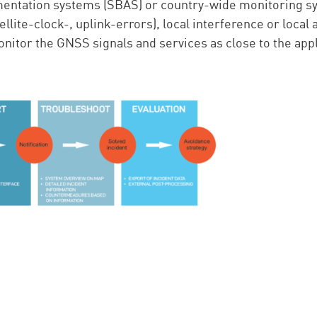
ntation systems (SBAS) or country-wide monitoring sys
tellite-clock-, uplink-errors), local interference or local 
o monitor the GNSS signals and services as close to the app