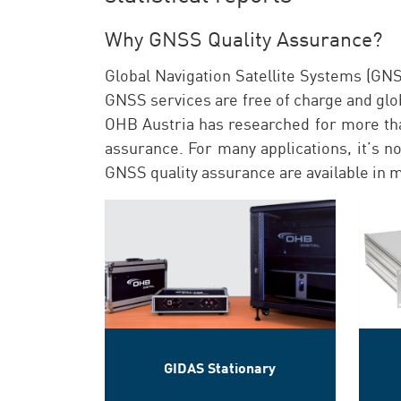
Why GNSS Quality Assurance?
Global Navigation Satellite Systems (GNS
GNSS services are free of charge and globa
OHB Austria has researched for more th
assurance. For many applications, it’s n
GNSS quality assurance are available in m
GIDAS Stationary