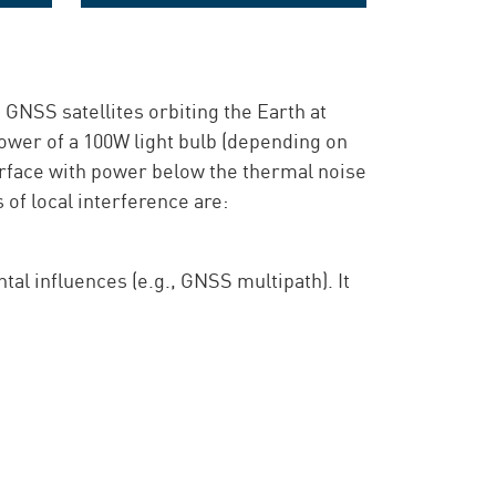
ring
The GNSS monitoring intelligence
 GNSS satellites orbiting the Earth at
ower of a 100W light bulb (depending on
surface with power below the thermal noise
of local interference are:
al influences (e.g., GNSS multipath). It