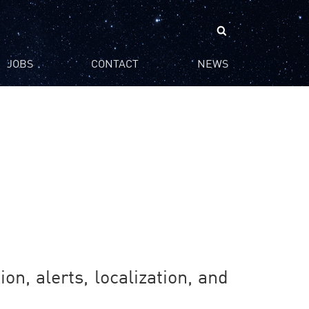
Search
for:
JOBS
CONTACT
NEWS
on, alerts, localization, and