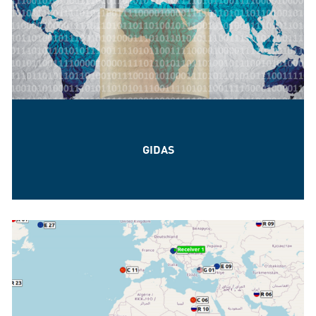
GIDAS
The GNSS quality assurance for every need