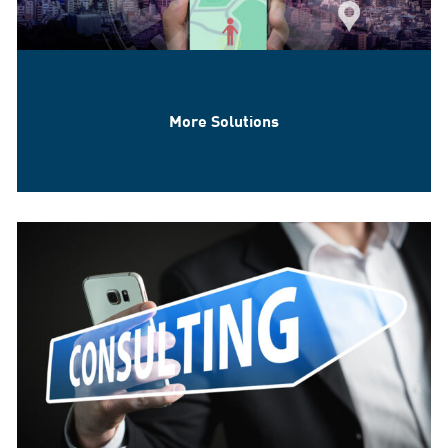
More Solutions
Location Based Services & IoT