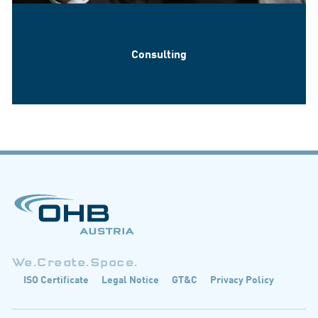
Consulting
We.Create.Space.
ISO Certificate
Legal Notice
GT&C
Privacy Policy