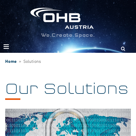
We.Create.Space.
Search
for:
Home
»
Solutions
Our Solutions