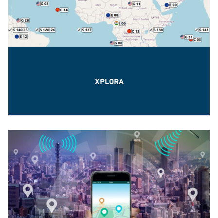
XPLORA
The GNSS Signal Simulation