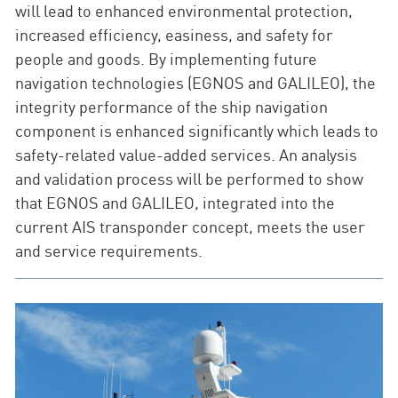
will lead to enhanced environmental protection,
increased efficiency, easiness, and safety for
people and goods. By implementing future
navigation technologies (EGNOS and GALILEO), the
integrity performance of the ship navigation
component is enhanced significantly which leads to
safety-related value-added services. An analysis
and validation process will be performed to show
that EGNOS and GALILEO, integrated into the
current AIS transponder concept, meets the user
and service requirements.