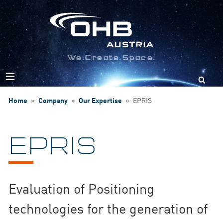
We.Create.Space.
Search
for:
Home
»
Company
»
Our Expertise
»
EPRIS
EPRIS
Evaluation of Positioning
technologies for the generation of