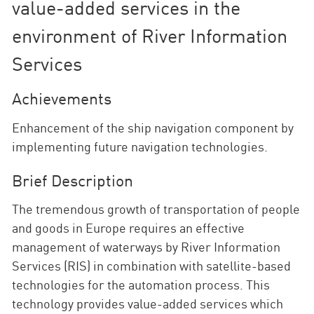
value-added services in the
environment of River Information
Services
Achievements
Enhancement of the ship navigation component by
implementing future navigation technologies.
Brief Description
The tremendous growth of transportation of people
and goods in Europe requires an effective
management of waterways by River Information
Services (RIS) in combination with satellite-based
technologies for the automation process. This
technology provides value-added services which