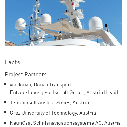
Facts
Project Partners
via donau, Donau Transport
Entwicklungsgesellschaft GmbH, Austria (Lead)
TeleConsult Austria GmbH, Austria
Graz University of Technology, Austria
NautiCast Schiffsnavigationssysteme AG, Austria