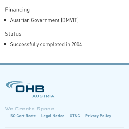
Financing
Austrian Government (BMVIT)
Status
Successfully completed in 2004
We.Create.Space.
ISO Certificate
Legal Notice
GT&C
Privacy Policy