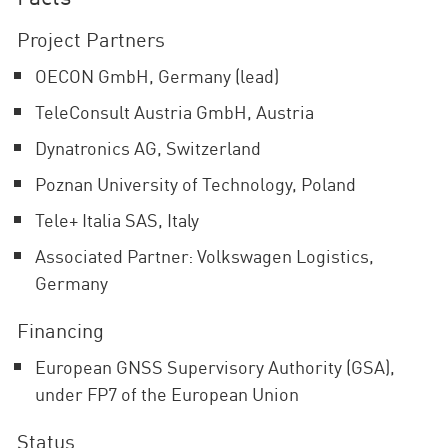
Project Partners
OECON GmbH, Germany (lead)
TeleConsult Austria GmbH, Austria
Dynatronics AG, Switzerland
Poznan University of Technology, Poland
Tele+ Italia SAS, Italy
Associated Partner: Volkswagen Logistics,
Germany
Financing
European GNSS Supervisory Authority (GSA),
under FP7 of the European Union
Status