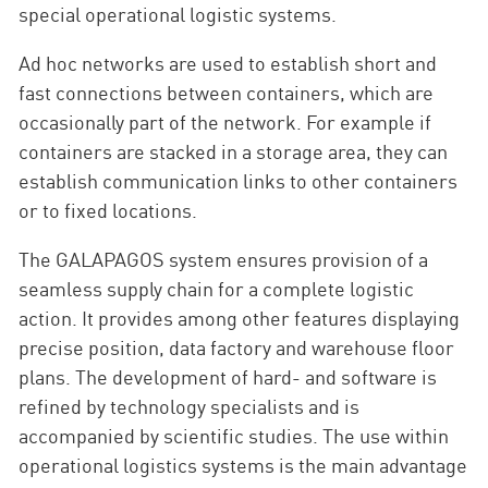
special operational logistic systems.
Ad hoc networks are used to establish short and
fast connections between containers, which are
occasionally part of the network. For example if
containers are stacked in a storage area, they can
establish communication links to other containers
or to fixed locations.
The GALAPAGOS system ensures provision of a
seamless supply chain for a complete logistic
action. It provides among other features displaying
precise position, data factory and warehouse floor
plans. The development of hard- and software is
refined by technology specialists and is
accompanied by scientific studies. The use within
operational logistics systems is the main advantage