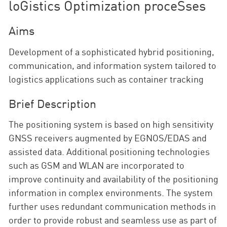
loGistics Optimization proceSses
Aims
Development of a sophisticated hybrid positioning,
communication, and information system tailored to
logistics applications such as container tracking
Brief Description
The positioning system is based on high sensitivity
GNSS receivers augmented by EGNOS/EDAS and
assisted data. Additional positioning technologies
such as GSM and WLAN are incorporated to
improve continuity and availability of the positioning
information in complex environments. The system
further uses redundant communication methods in
order to provide robust and seamless use as part of