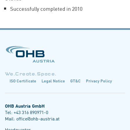
Successfully completed in 2010
We.Create.Space.
ISO Certificate
Legal Notice
GT&C
Privacy Policy
OHB Austria GmbH
Tel:
+43 316 890971-0
Mail:
office@ohb-austria.at
Headquarter: