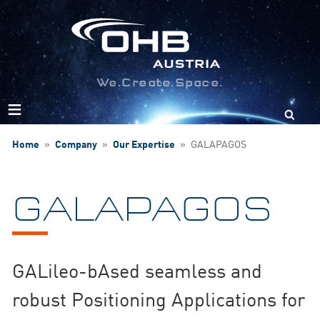
We.Create.Space.
Search
for:
Home
»
Company
»
Our Expertise
»
GALAPAGOS
GALAPAGOS
GALileo-bAsed seamless and
robust Positioning Applications for