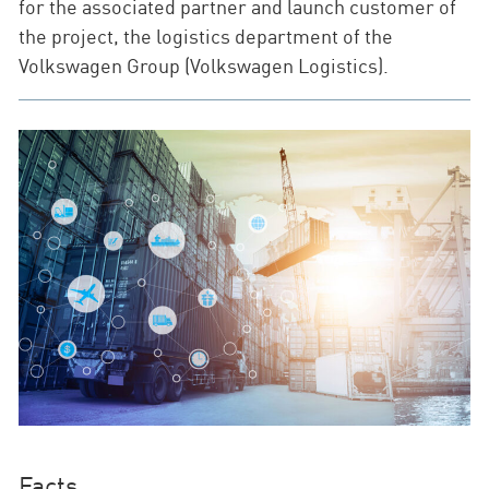
for the associated partner and launch customer of
the project, the logistics department of the
Volkswagen Group (Volkswagen Logistics).
Facts