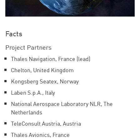
Facts
Project Partners
Thales Navigation, France (lead)
Chelton, United Kingdom
Kongsberg Seatex, Norway
Laben S.p.A., Italy
National Aerospace Laboratory NLR, The
Netherlands
TeleConsult Austria, Austria
Thales Avionics, France