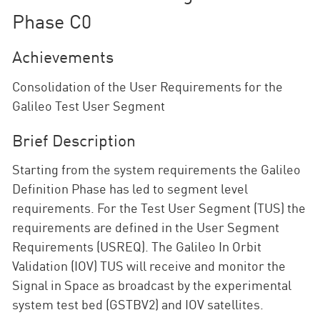
Phase C0
Achievements
Consolidation of the User Requirements for the
Galileo Test User Segment
Brief Description
Starting from the system requirements the Galileo
Definition Phase has led to segment level
requirements. For the Test User Segment (TUS) the
requirements are defined in the User Segment
Requirements (USREQ). The Galileo In Orbit
Validation (IOV) TUS will receive and monitor the
Signal in Space as broadcast by the experimental
system test bed (GSTBV2) and IOV satellites.