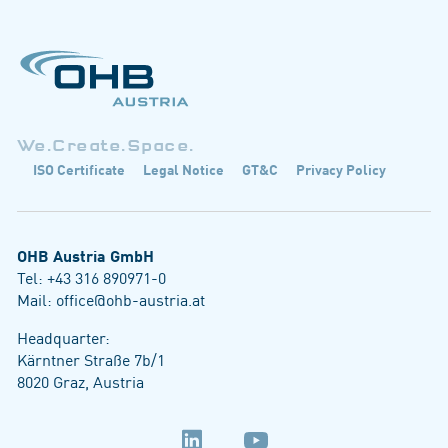
We.Create.Space.
ISO Certificate
Legal Notice
GT&C
Privacy Policy
OHB Austria GmbH
Tel:
+43 316 890971-0
Mail:
office@ohb-austria.at
Headquarter:
Kärntner Straße 7b/1
8020 Graz, Austria