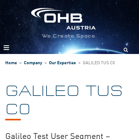
We.Create.Space.
Search
for:
Home
»
Company
»
Our Expertise
»
GALILEO TUS C0
GALILEO TUS
C0
Galileo Test User Segment –