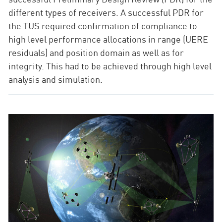
different types of receivers. A successful PDR for
the TUS required confirmation of compliance to
high level performance allocations in range (UERE
residuals) and position domain as well as for
integrity. This had to be achieved through high level
analysis and simulation.