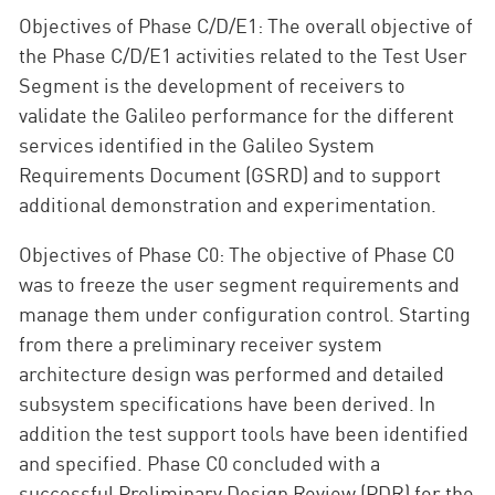
Objectives of Phase C/D/E1: The overall objective of
the Phase C/D/E1 activities related to the Test User
Segment is the development of receivers to
validate the Galileo performance for the different
services identified in the Galileo System
Requirements Document (GSRD) and to support
additional demonstration and experimentation.
Objectives of Phase C0: The objective of Phase C0
was to freeze the user segment requirements and
manage them under configuration control. Starting
from there a preliminary receiver system
architecture design was performed and detailed
subsystem specifications have been derived. In
addition the test support tools have been identified
and specified. Phase C0 concluded with a
successful Preliminary Design Review (PDR) for the