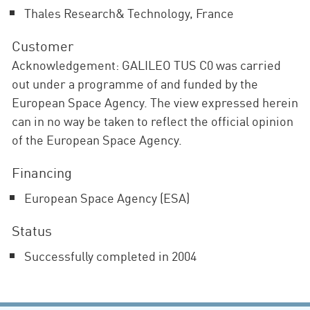
Thales Research& Technology, France
Customer
Acknowledgement: GALILEO TUS C0 was carried
out under a programme of and funded by the
European Space Agency. The view expressed herein
can in no way be taken to reflect the official opinion
of the European Space Agency.
Financing
European Space Agency (ESA)
Status
Successfully completed in 2004