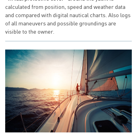
calculated from position, speed and weather data
and compared with digital nautical charts. Also logs
of all maneuvers and possible groundings are
visible to the owner.