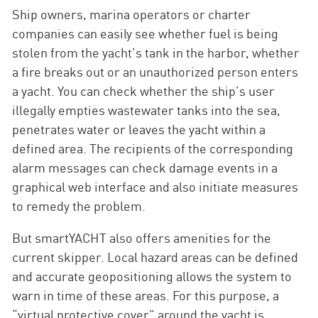
Ship owners, marina operators or charter
companies can easily see whether fuel is being
stolen from the yacht’s tank in the harbor, whether
a fire breaks out or an unauthorized person enters
a yacht. You can check whether the ship’s user
illegally empties wastewater tanks into the sea,
penetrates water or leaves the yacht within a
defined area. The recipients of the corresponding
alarm messages can check damage events in a
graphical web interface and also initiate measures
to remedy the problem.
But smartYACHT also offers amenities for the
current skipper. Local hazard areas can be defined
and accurate geopositioning allows the system to
warn in time of these areas. For this purpose, a
“virtual protective cover” around the yacht is