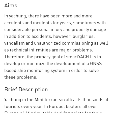
Aims
In yachting, there have been more and more
accidents and incidents for years, sometimes with
considerable personal injury and property damage.
In addition to accidents, however, burglaries,
vandalism and unauthorized commissioning as well
as technical infirmities are major problems.
Therefore, the primary goal of smartYACHT is to
develop or minimize the development of a GNSS-
based ship monitoring system in order to solve
these problems.
Brief Description
Yachting in the Mediterranean attracts thousands of
tourists every year. In Europe, boaters all over
Europe will find suitable docking points for their