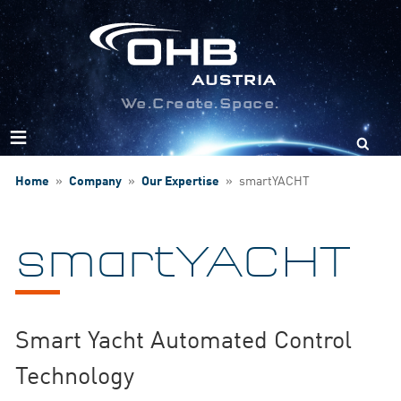
We.Create.Space.
Search
for:
Home
»
Company
»
Our Expertise
»
smartYACHT
smartYACHT
Smart Yacht Automated Control
Technology