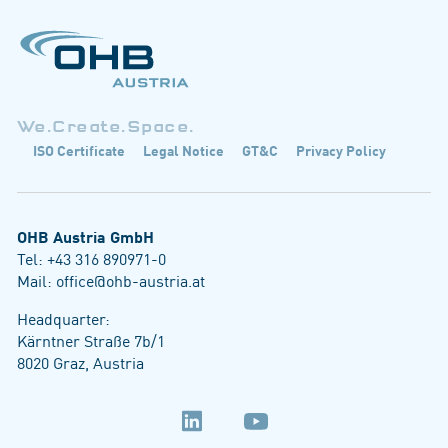
We.Create.Space.
ISO Certificate
Legal Notice
GT&C
Privacy Policy
OHB Austria GmbH
Tel:
+43 316 890971-0
Mail:
office@ohb-austria.at
Headquarter:
Kärntner Straße 7b/1
8020 Graz, Austria