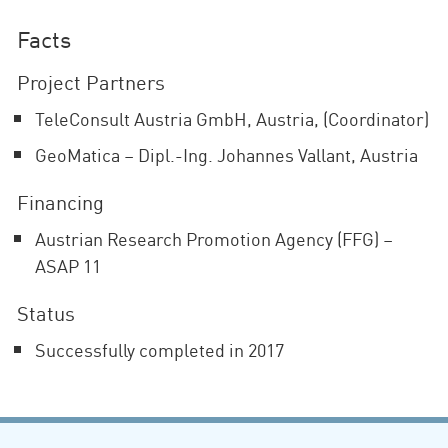
Facts
Project Partners
TeleConsult Austria GmbH, Austria, (Coordinator)
GeoMatica – Dipl.-Ing. Johannes Vallant, Austria
Financing
Austrian Research Promotion Agency (FFG) –
ASAP 11
Status
Successfully completed in 2017