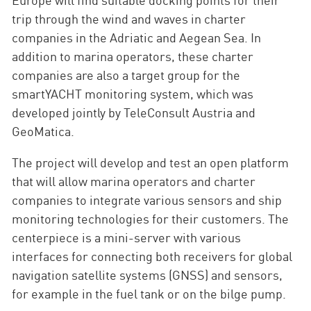
trip through the wind and waves in charter
companies in the Adriatic and Aegean Sea. In
addition to marina operators, these charter
companies are also a target group for the
smartYACHT monitoring system, which was
developed jointly by TeleConsult Austria and
GeoMatica.
The project will develop and test an open platform
that will allow marina operators and charter
companies to integrate various sensors and ship
monitoring technologies for their customers. The
centerpiece is a mini-server with various
interfaces for connecting both receivers for global
navigation satellite systems (GNSS) and sensors,
for example in the fuel tank or on the bilge pump.