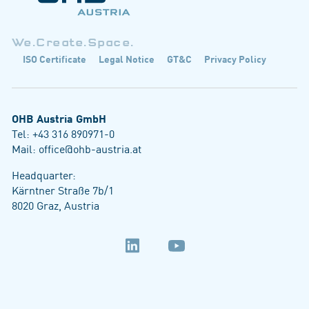
We.Create.Space.
ISO Certificate
Legal Notice
GT&C
Privacy Policy
OHB Austria GmbH
Tel:
+43 316 890971-0
Mail:
office@ohb-austria.at
Headquarter:
Kärntner Straße 7b/1
8020 Graz, Austria