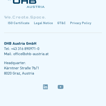
We.Create.Space.
ISO Certificate
Legal Notice
GT&C
Privacy Policy
OHB Austria GmbH
Tel:
+43 316 890971-0
Mail:
office@ohb-austria.at
Headquarter:
Kärntner Straße 7b/1
8020 Graz, Austria