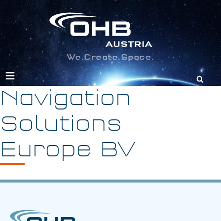
We.Create.Space.
Search
for:
Navigation
Solutions
Europe BV