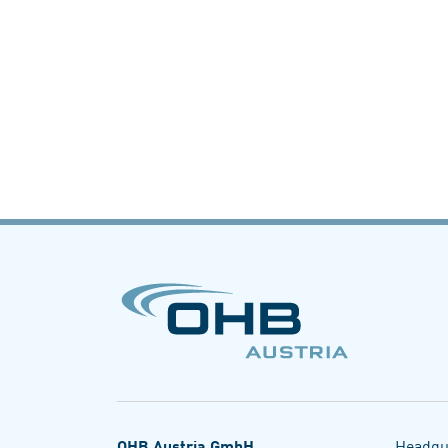
OHB Austria GmbH
Headqu