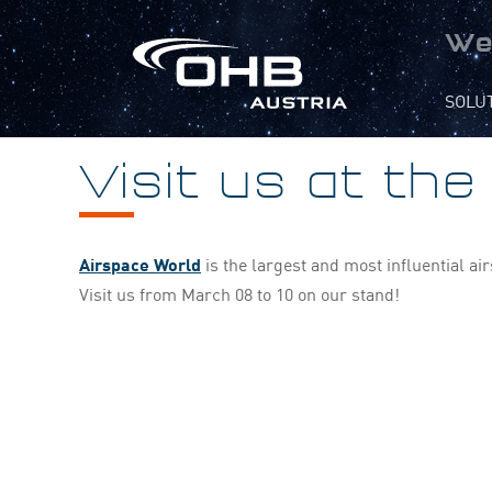
We
SOLU
Visit us at th
Airspace World
is the largest and most influential a
Visit us from March 08 to 10 on our stand!