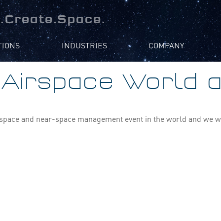
.Create.Space.
TIONS
INDUSTRIES
COMPANY
e Airspace World 
irspace and near-space management event in the world and we will