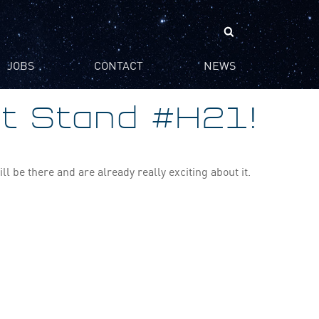
Search
for:
JOBS
CONTACT
NEWS
at Stand #H21!
 be there and are already really exciting about it.