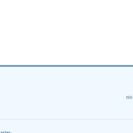
ISO
arter: