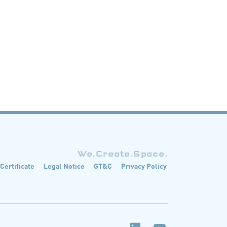
We.Create.Space.
 Certificate
Legal Notice
GT&C
Privacy Policy